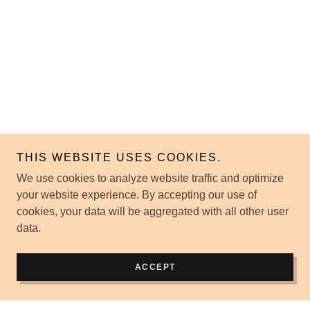
THIS WEBSITE USES COOKIES.
We use cookies to analyze website traffic and optimize
your website experience. By accepting our use of
cookies, your data will be aggregated with all other user
data.
ACCEPT