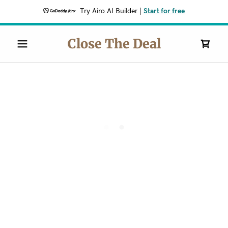
Try Airo AI Builder
|
Start for free
Close The Deal